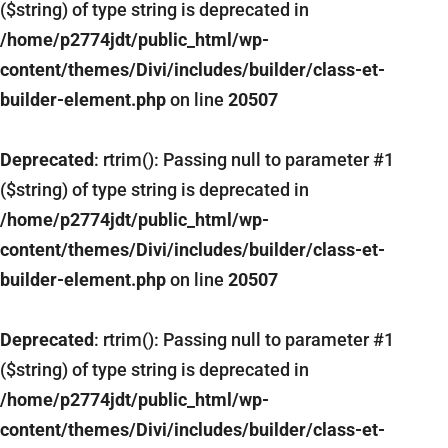
($string) of type string is deprecated in
/home/p2774jdt/public_html/wp-
content/themes/Divi/includes/builder/class-et-
builder-element.php
on line
20507
Deprecated
: rtrim(): Passing null to parameter #1
($string) of type string is deprecated in
/home/p2774jdt/public_html/wp-
content/themes/Divi/includes/builder/class-et-
builder-element.php
on line
20507
Deprecated
: rtrim(): Passing null to parameter #1
($string) of type string is deprecated in
/home/p2774jdt/public_html/wp-
content/themes/Divi/includes/builder/class-et-