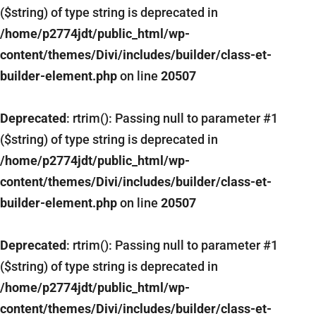
($string) of type string is deprecated in
/home/p2774jdt/public_html/wp-
content/themes/Divi/includes/builder/class-et-
builder-element.php
on line
20507
Deprecated
: rtrim(): Passing null to parameter #1
($string) of type string is deprecated in
/home/p2774jdt/public_html/wp-
content/themes/Divi/includes/builder/class-et-
builder-element.php
on line
20507
Deprecated
: rtrim(): Passing null to parameter #1
($string) of type string is deprecated in
/home/p2774jdt/public_html/wp-
content/themes/Divi/includes/builder/class-et-