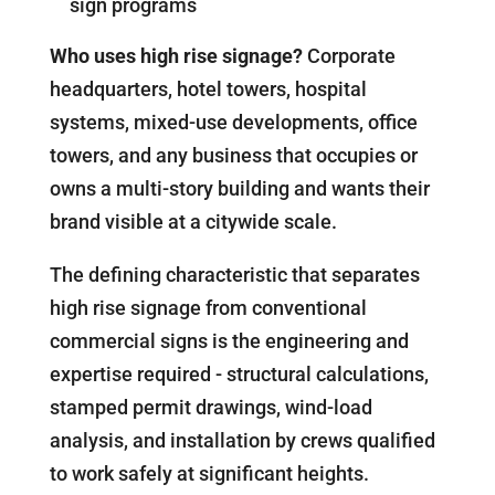
sign programs
Who uses high rise signage?
Corporate
headquarters, hotel towers, hospital
systems, mixed-use developments, office
towers, and any business that occupies or
owns a multi-story building and wants their
brand visible at a citywide scale.
The defining characteristic that separates
high rise signage from conventional
commercial signs is the engineering and
expertise required - structural calculations,
stamped permit drawings, wind-load
analysis, and installation by crews qualified
to work safely at significant heights.