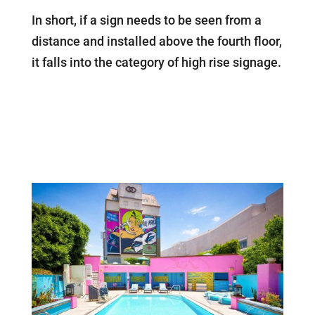
In short, if a sign needs to be seen from a
distance and installed above the fourth floor,
it falls into the category of high rise signage.