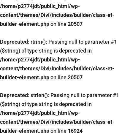
/home/p2774jdt/public_html/wp-
content/themes/Divi/includes/builder/class-et-
builder-element.php
on line
20507
Deprecated
: rtrim(): Passing null to parameter #1
($string) of type string is deprecated in
/home/p2774jdt/public_html/wp-
content/themes/Divi/includes/builder/class-et-
builder-element.php
on line
20507
Deprecated
: strlen(): Passing null to parameter #1
($string) of type string is deprecated in
/home/p2774jdt/public_html/wp-
content/themes/Divi/includes/builder/class-et-
builder-element.php
on line
16924