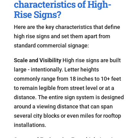
characteristics of High-
Rise Signs?
Here are the key characteristics that define
high rise signs and set them apart from
standard commercial signage:
Scale and Visibility
High rise signs are built
large - intentionally. Letter heights
commonly range from 18 inches to 10+ feet
to remain legible from street level or at a
distance. The entire sign system is designed
around a viewing distance that can span
several city blocks or even miles for rooftop
installations.