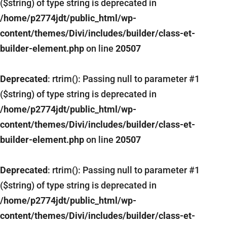
($string) of type string is deprecated in
/home/p2774jdt/public_html/wp-
content/themes/Divi/includes/builder/class-et-
builder-element.php
on line
20507
Deprecated
: rtrim(): Passing null to parameter #1
($string) of type string is deprecated in
/home/p2774jdt/public_html/wp-
content/themes/Divi/includes/builder/class-et-
builder-element.php
on line
20507
Deprecated
: rtrim(): Passing null to parameter #1
($string) of type string is deprecated in
/home/p2774jdt/public_html/wp-
content/themes/Divi/includes/builder/class-et-