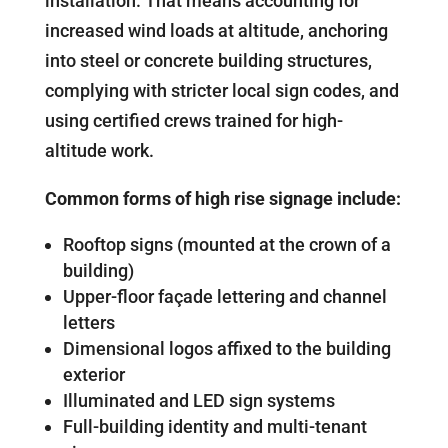
installation. That means accounting for
increased wind loads at altitude, anchoring
into steel or concrete building structures,
complying with stricter local sign codes, and
using certified crews trained for high-
altitude work.
Common forms of high rise signage include:
Rooftop signs (mounted at the crown of a
building)
Upper-floor façade lettering and channel
letters
Dimensional logos affixed to the building
exterior
Illuminated and LED sign systems
Full-building identity and multi-tenant