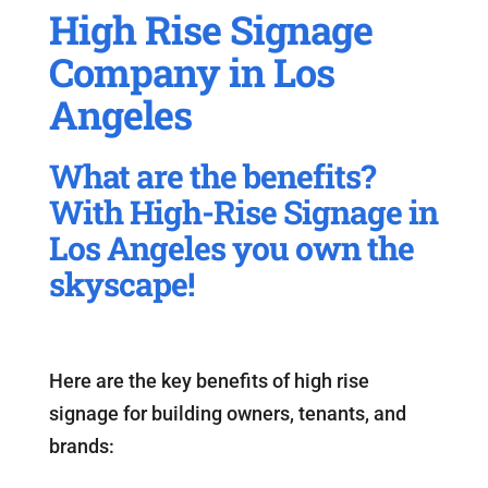
High Rise Signage
Company in Los
Angeles
What are the benefits?
With High-Rise Signage in
Los Angeles you own the
skyscape!
Here are the key benefits of high rise
signage for building owners, tenants, and
brands: