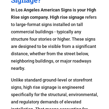
In Los Angeles American Signs is your High
Rise sign company. High rise signage
refers
to large-format signs installed on tall
commercial buildings - typically any
structure four stories or higher. These signs
are designed to be visible from a significant
distance, whether from the street below,
neighboring buildings, or major roadways
nearby.
Unlike standard ground-level or storefront
signs, high rise signage is engineered
specifically for the structural, environmental,
and regulatory demands of elevated