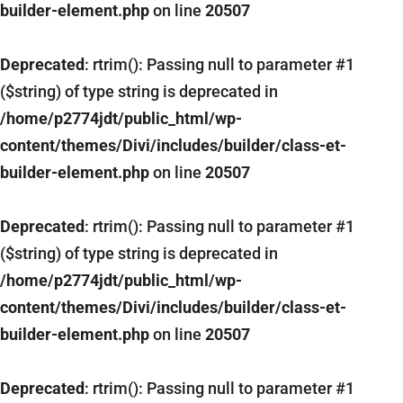
builder-element.php
on line
20507
Deprecated
: rtrim(): Passing null to parameter #1
($string) of type string is deprecated in
/home/p2774jdt/public_html/wp-
content/themes/Divi/includes/builder/class-et-
builder-element.php
on line
20507
Deprecated
: rtrim(): Passing null to parameter #1
($string) of type string is deprecated in
/home/p2774jdt/public_html/wp-
content/themes/Divi/includes/builder/class-et-
builder-element.php
on line
20507
Deprecated
: rtrim(): Passing null to parameter #1