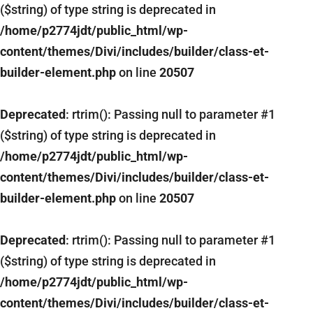
($string) of type string is deprecated in
/home/p2774jdt/public_html/wp-
content/themes/Divi/includes/builder/class-et-
builder-element.php
on line
20507
Deprecated
: rtrim(): Passing null to parameter #1
($string) of type string is deprecated in
/home/p2774jdt/public_html/wp-
content/themes/Divi/includes/builder/class-et-
builder-element.php
on line
20507
Deprecated
: rtrim(): Passing null to parameter #1
($string) of type string is deprecated in
/home/p2774jdt/public_html/wp-
content/themes/Divi/includes/builder/class-et-