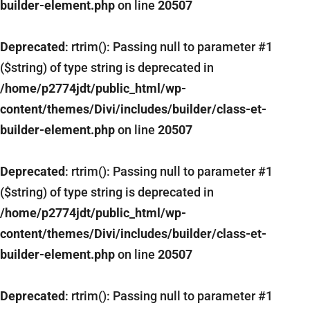
builder-element.php
on line
20507
Deprecated
: rtrim(): Passing null to parameter #1
($string) of type string is deprecated in
/home/p2774jdt/public_html/wp-
content/themes/Divi/includes/builder/class-et-
builder-element.php
on line
20507
Deprecated
: rtrim(): Passing null to parameter #1
($string) of type string is deprecated in
/home/p2774jdt/public_html/wp-
content/themes/Divi/includes/builder/class-et-
builder-element.php
on line
20507
Deprecated
: rtrim(): Passing null to parameter #1