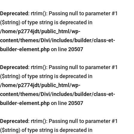
Deprecated
: rtrim(): Passing null to parameter #1
($string) of type string is deprecated in
/home/p2774jdt/public_html/wp-
content/themes/Divi/includes/builder/class-et-
builder-element.php
on line
20507
Deprecated
: rtrim(): Passing null to parameter #1
($string) of type string is deprecated in
/home/p2774jdt/public_html/wp-
content/themes/Divi/includes/builder/class-et-
builder-element.php
on line
20507
Deprecated
: rtrim(): Passing null to parameter #1
($string) of type string is deprecated in