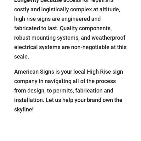
costly and logistically complex at altitude,
high rise signs are engineered and
fabricated to last. Quality components,
robust mounting systems, and weatherproof
electrical systems are non-negotiable at this
scale.
American Signs is your local High Rise sign
company in navigating all of the process
from design, to permits, fabrication and
installation. Let us help your brand own the
skyline!