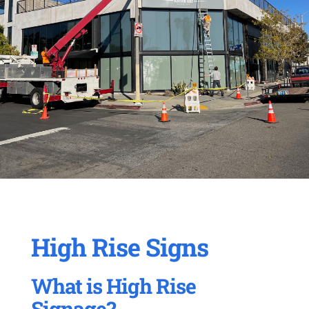
High Rise Signs
What is High Rise
Signage?