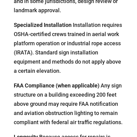
and in some jurisdictions, design review or
landmark approval.
Specialized Installation
Installation requires
OSHA-certified crews trained in aerial work
platform operation or industrial rope access
(IRATA). Standard sign installation
equipment and methods do not apply above
a certain elevation.
FAA Compliance (when applicable)
Any sign
structure on a building exceeding 200 feet
above ground may require FAA notification
and aviation obstruction lighting to remain
compliant with federal air traffic regulations.
Longevity
Because access for repairs is