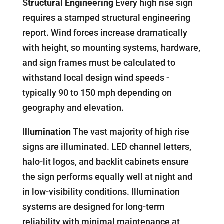
Structural Engineering
Every high rise sign
requires a stamped structural engineering
report. Wind forces increase dramatically
with height, so mounting systems, hardware,
and sign frames must be calculated to
withstand local design wind speeds -
typically 90 to 150 mph depending on
geography and elevation.
Illumination
The vast majority of high rise
signs are illuminated. LED channel letters,
halo-lit logos, and backlit cabinets ensure
the sign performs equally well at night and
in low-visibility conditions. Illumination
systems are designed for long-term
reliability with minimal maintenance at