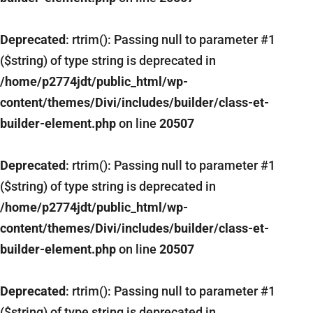
Deprecated
: rtrim(): Passing null to parameter #1
($string) of type string is deprecated in
/home/p2774jdt/public_html/wp-
content/themes/Divi/includes/builder/class-et-
builder-element.php
on line
20507
Deprecated
: rtrim(): Passing null to parameter #1
($string) of type string is deprecated in
/home/p2774jdt/public_html/wp-
content/themes/Divi/includes/builder/class-et-
builder-element.php
on line
20507
Deprecated
: rtrim(): Passing null to parameter #1
($string) of type string is deprecated in