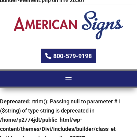
builder-element.php
on line
20507
800-579-9198
Deprecated
: rtrim(): Passing null to parameter #1
($string) of type string is deprecated in
/home/p2774jdt/public_html/wp-
content/themes/Divi/includes/builder/class-et-