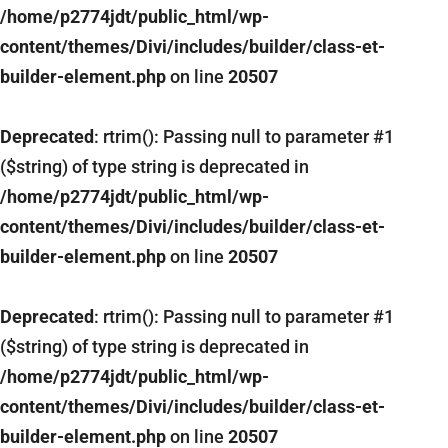
/home/p2774jdt/public_html/wp-
content/themes/Divi/includes/builder/class-et-
builder-element.php
on line
20507
Deprecated
: rtrim(): Passing null to parameter #1
($string) of type string is deprecated in
/home/p2774jdt/public_html/wp-
content/themes/Divi/includes/builder/class-et-
builder-element.php
on line
20507
Deprecated
: rtrim(): Passing null to parameter #1
($string) of type string is deprecated in
/home/p2774jdt/public_html/wp-
content/themes/Divi/includes/builder/class-et-
builder-element.php
on line
20507