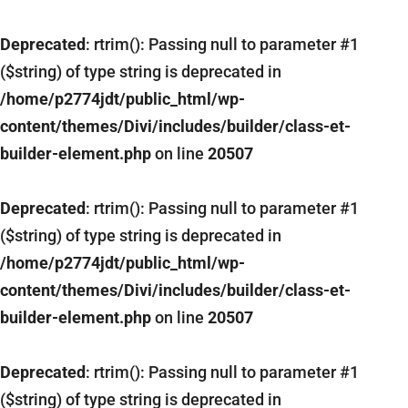
Deprecated
: rtrim(): Passing null to parameter #1
($string) of type string is deprecated in
/home/p2774jdt/public_html/wp-
content/themes/Divi/includes/builder/class-et-
builder-element.php
on line
20507
Deprecated
: rtrim(): Passing null to parameter #1
($string) of type string is deprecated in
/home/p2774jdt/public_html/wp-
content/themes/Divi/includes/builder/class-et-
builder-element.php
on line
20507
Deprecated
: rtrim(): Passing null to parameter #1
($string) of type string is deprecated in