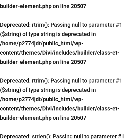
builder-element.php
on line
20507
Deprecated
: rtrim(): Passing null to parameter #1
($string) of type string is deprecated in
/home/p2774jdt/public_html/wp-
content/themes/Divi/includes/builder/class-et-
builder-element.php
on line
20507
Deprecated
: rtrim(): Passing null to parameter #1
($string) of type string is deprecated in
/home/p2774jdt/public_html/wp-
content/themes/Divi/includes/builder/class-et-
builder-element.php
on line
20507
Deprecated
: strlen(): Passing null to parameter #1