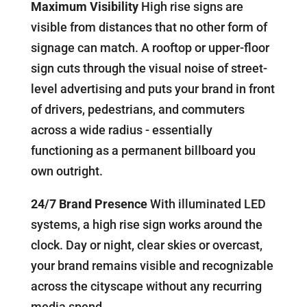
Maximum Visibility
High rise signs are
visible from distances that no other form of
signage can match. A rooftop or upper-floor
sign cuts through the visual noise of street-
level advertising and puts your brand in front
of drivers, pedestrians, and commuters
across a wide radius - essentially
functioning as a permanent billboard you
own outright.
24/7 Brand Presence
With illuminated LED
systems, a high rise sign works around the
clock. Day or night, clear skies or overcast,
your brand remains visible and recognizable
across the cityscape without any recurring
media spend.