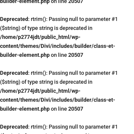
builder-element.php
on line
20507
Deprecated
: rtrim(): Passing null to parameter #1
($string) of type string is deprecated in
/home/p2774jdt/public_html/wp-
content/themes/Divi/includes/builder/class-et-
builder-element.php
on line
20507
Deprecated
: rtrim(): Passing null to parameter #1
($string) of type string is deprecated in
/home/p2774jdt/public_html/wp-
content/themes/Divi/includes/builder/class-et-
builder-element.php
on line
20507
Deprecated
: rtrim(): Passing null to parameter #1