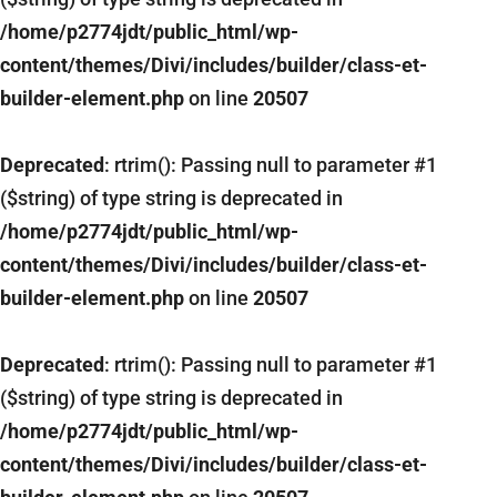
/home/p2774jdt/public_html/wp-
content/themes/Divi/includes/builder/class-et-
builder-element.php
on line
20507
Deprecated
: rtrim(): Passing null to parameter #1
($string) of type string is deprecated in
/home/p2774jdt/public_html/wp-
content/themes/Divi/includes/builder/class-et-
builder-element.php
on line
20507
Deprecated
: rtrim(): Passing null to parameter #1
($string) of type string is deprecated in
/home/p2774jdt/public_html/wp-
content/themes/Divi/includes/builder/class-et-