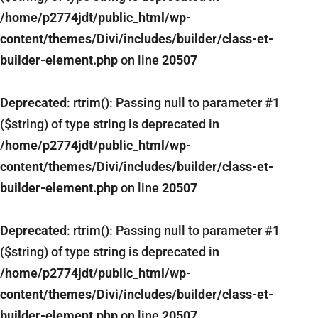
/home/p2774jdt/public_html/wp-
content/themes/Divi/includes/builder/class-et-
builder-element.php
on line
20507
Deprecated
: rtrim(): Passing null to parameter #1
($string) of type string is deprecated in
/home/p2774jdt/public_html/wp-
content/themes/Divi/includes/builder/class-et-
builder-element.php
on line
20507
Deprecated
: rtrim(): Passing null to parameter #1
($string) of type string is deprecated in
/home/p2774jdt/public_html/wp-
content/themes/Divi/includes/builder/class-et-
builder-element.php
on line
20507