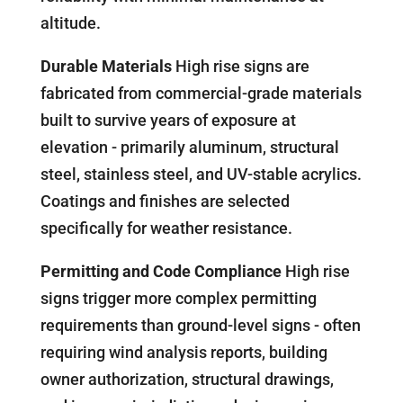
altitude.
Durable Materials
High rise signs are
fabricated from commercial-grade materials
built to survive years of exposure at
elevation - primarily aluminum, structural
steel, stainless steel, and UV-stable acrylics.
Coatings and finishes are selected
specifically for weather resistance.
Permitting and Code Compliance
High rise
signs trigger more complex permitting
requirements than ground-level signs - often
requiring wind analysis reports, building
owner authorization, structural drawings,