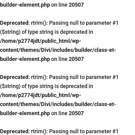
builder-element.php
on line
20507
Deprecated
: rtrim(): Passing null to parameter #1
($string) of type string is deprecated in
/home/p2774jdt/public_html/wp-
content/themes/Divi/includes/builder/class-et-
builder-element.php
on line
20507
Deprecated
: rtrim(): Passing null to parameter #1
($string) of type string is deprecated in
/home/p2774jdt/public_html/wp-
content/themes/Divi/includes/builder/class-et-
builder-element.php
on line
20507
Deprecated
: rtrim(): Passing null to parameter #1