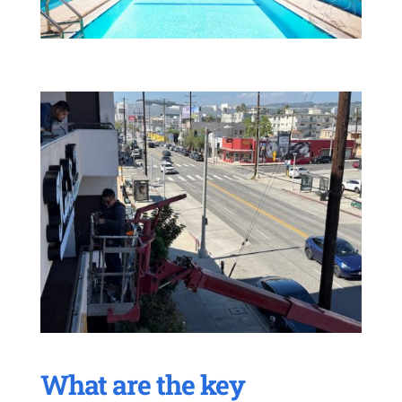
What are the key