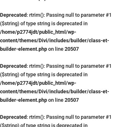
Deprecated
: rtrim(): Passing null to parameter #1
($string) of type string is deprecated in
/home/p2774jdt/public_html/wp-
content/themes/Divi/includes/builder/class-et-
builder-element.php
on line
20507
Deprecated
: rtrim(): Passing null to parameter #1
($string) of type string is deprecated in
/home/p2774jdt/public_html/wp-
content/themes/Divi/includes/builder/class-et-
builder-element.php
on line
20507
Deprecated
: rtrim(): Passing null to parameter #1
($string) of type string is deprecated in