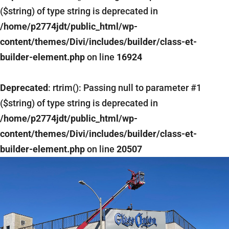
($string) of type string is deprecated in
/home/p2774jdt/public_html/wp-
content/themes/Divi/includes/builder/class-et-
builder-element.php
on line
16924
Deprecated
: rtrim(): Passing null to parameter #1
($string) of type string is deprecated in
/home/p2774jdt/public_html/wp-
content/themes/Divi/includes/builder/class-et-
builder-element.php
on line
20507