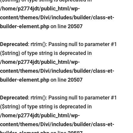
/home/p2774jdt/public_html/wp-
content/themes/Divi/includes/builder/class-et-
builder-element.php
on line
20507
Deprecated
: rtrim(): Passing null to parameter #1
($string) of type string is deprecated in
/home/p2774jdt/public_html/wp-
content/themes/Divi/includes/builder/class-et-
builder-element.php
on line
20507
Deprecated
: rtrim(): Passing null to parameter #1
($string) of type string is deprecated in
/home/p2774jdt/public_html/wp-
content/themes/Divi/includes/builder/class-et-