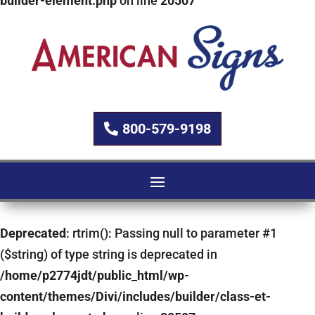
builder-element.php
on line
20507
800-579-9198
Deprecated
: rtrim(): Passing null to parameter #1
($string) of type string is deprecated in
/home/p2774jdt/public_html/wp-
content/themes/Divi/includes/builder/class-et-