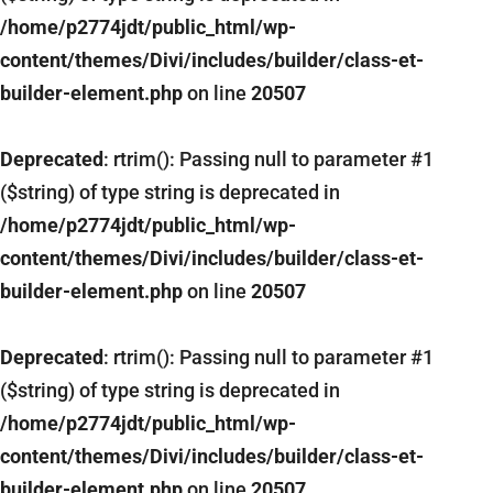
/home/p2774jdt/public_html/wp-
content/themes/Divi/includes/builder/class-et-
builder-element.php
on line
20507
Deprecated
: rtrim(): Passing null to parameter #1
($string) of type string is deprecated in
/home/p2774jdt/public_html/wp-
content/themes/Divi/includes/builder/class-et-
builder-element.php
on line
20507
Deprecated
: rtrim(): Passing null to parameter #1
($string) of type string is deprecated in
/home/p2774jdt/public_html/wp-
content/themes/Divi/includes/builder/class-et-
builder-element.php
on line
20507