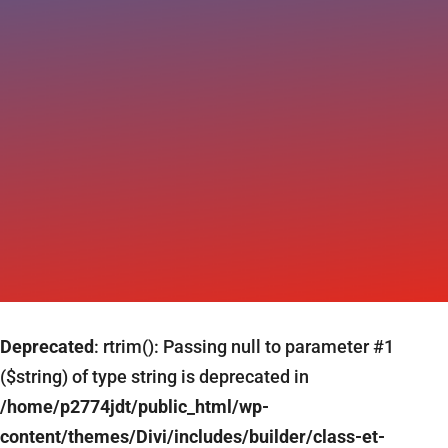
design needs for
your next project
Get A Free Quote
Deprecated
: rtrim(): Passing null to parameter #1
($string) of type string is deprecated in
/home/p2774jdt/public_html/wp-
content/themes/Divi/includes/builder/class-et-