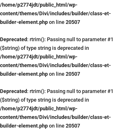
/home/p2774jdt/public_html/wp-
content/themes/Divi/includes/builder/class-et-
builder-element.php
on line
20507
Deprecated
: rtrim(): Passing null to parameter #1
($string) of type string is deprecated in
/home/p2774jdt/public_html/wp-
content/themes/Divi/includes/builder/class-et-
builder-element.php
on line
20507
Deprecated
: rtrim(): Passing null to parameter #1
($string) of type string is deprecated in
/home/p2774jdt/public_html/wp-
content/themes/Divi/includes/builder/class-et-
builder-element.php
on line
20507