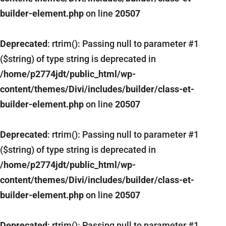
builder-element.php
on line
20507
Deprecated
: rtrim(): Passing null to parameter #1
($string) of type string is deprecated in
/home/p2774jdt/public_html/wp-
content/themes/Divi/includes/builder/class-et-
builder-element.php
on line
20507
Deprecated
: rtrim(): Passing null to parameter #1
($string) of type string is deprecated in
/home/p2774jdt/public_html/wp-
content/themes/Divi/includes/builder/class-et-
builder-element.php
on line
20507
Deprecated
: rtrim(): Passing null to parameter #1