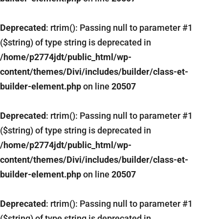
Deprecated
: rtrim(): Passing null to parameter #1
($string) of type string is deprecated in
/home/p2774jdt/public_html/wp-
content/themes/Divi/includes/builder/class-et-
builder-element.php
on line
20507
Deprecated
: rtrim(): Passing null to parameter #1
($string) of type string is deprecated in
/home/p2774jdt/public_html/wp-
content/themes/Divi/includes/builder/class-et-
builder-element.php
on line
20507
Deprecated
: rtrim(): Passing null to parameter #1
($string) of type string is deprecated in