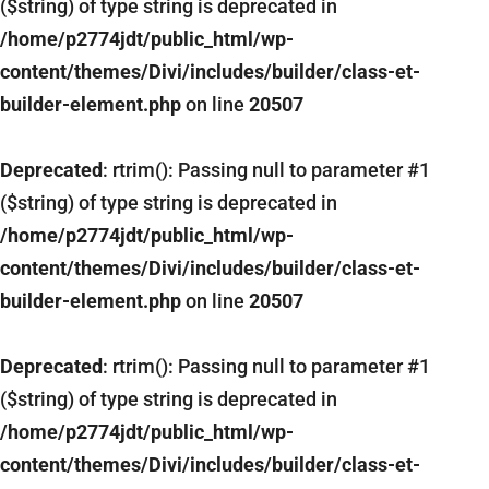
($string) of type string is deprecated in
/home/p2774jdt/public_html/wp-
content/themes/Divi/includes/builder/class-et-
builder-element.php
on line
20507
Deprecated
: rtrim(): Passing null to parameter #1
($string) of type string is deprecated in
/home/p2774jdt/public_html/wp-
content/themes/Divi/includes/builder/class-et-
builder-element.php
on line
20507
Deprecated
: rtrim(): Passing null to parameter #1
($string) of type string is deprecated in
/home/p2774jdt/public_html/wp-
content/themes/Divi/includes/builder/class-et-