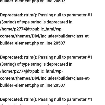
builder-element.php
on line
20507
Deprecated
: rtrim(): Passing null to parameter #1
($string) of type string is deprecated in
/home/p2774jdt/public_html/wp-
content/themes/Divi/includes/builder/class-et-
builder-element.php
on line
20507
Deprecated
: rtrim(): Passing null to parameter #1
($string) of type string is deprecated in
/home/p2774jdt/public_html/wp-
content/themes/Divi/includes/builder/class-et-
builder-element.php
on line
20507
Deprecated
: rtrim(): Passing null to parameter #1