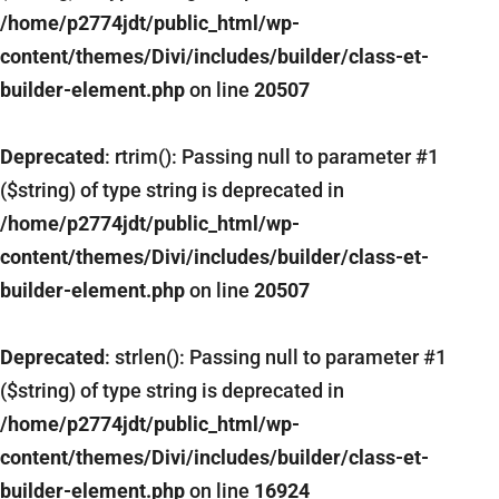
/home/p2774jdt/public_html/wp-
content/themes/Divi/includes/builder/class-et-
builder-element.php
on line
20507
Deprecated
: rtrim(): Passing null to parameter #1
($string) of type string is deprecated in
/home/p2774jdt/public_html/wp-
content/themes/Divi/includes/builder/class-et-
builder-element.php
on line
20507
Deprecated
: strlen(): Passing null to parameter #1
($string) of type string is deprecated in
/home/p2774jdt/public_html/wp-
content/themes/Divi/includes/builder/class-et-
builder-element.php
on line
16924