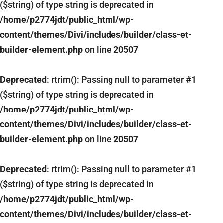
($string) of type string is deprecated in
/home/p2774jdt/public_html/wp-
content/themes/Divi/includes/builder/class-et-
builder-element.php
on line
20507
Deprecated
: rtrim(): Passing null to parameter #1
($string) of type string is deprecated in
/home/p2774jdt/public_html/wp-
content/themes/Divi/includes/builder/class-et-
builder-element.php
on line
20507
Deprecated
: rtrim(): Passing null to parameter #1
($string) of type string is deprecated in
/home/p2774jdt/public_html/wp-
content/themes/Divi/includes/builder/class-et-