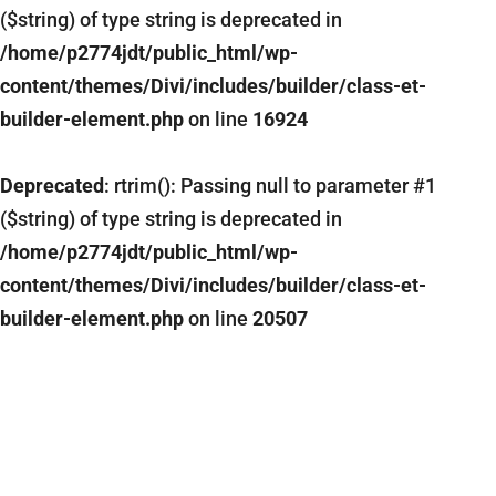
($string) of type string is deprecated in
/home/p2774jdt/public_html/wp-
content/themes/Divi/includes/builder/class-et-
builder-element.php
on line
16924
Deprecated
: rtrim(): Passing null to parameter #1
($string) of type string is deprecated in
/home/p2774jdt/public_html/wp-
content/themes/Divi/includes/builder/class-et-
builder-element.php
on line
20507