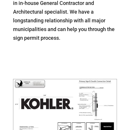
in in-house General Contractor and
Architectural specialist. We have a
longstanding relationship with all major
municipalities and can help you through the
sign permit process.