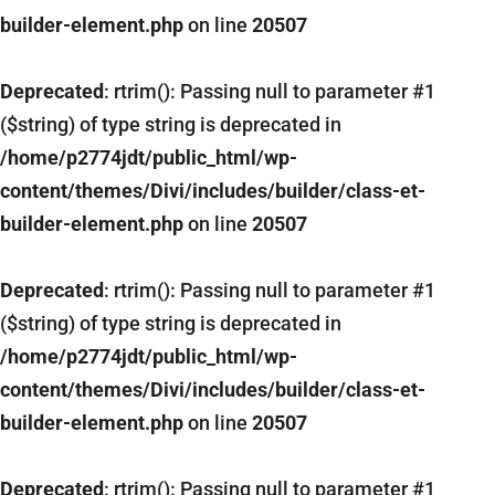
builder-element.php
on line
20507
Deprecated
: rtrim(): Passing null to parameter #1
($string) of type string is deprecated in
/home/p2774jdt/public_html/wp-
content/themes/Divi/includes/builder/class-et-
builder-element.php
on line
20507
Deprecated
: rtrim(): Passing null to parameter #1
($string) of type string is deprecated in
/home/p2774jdt/public_html/wp-
content/themes/Divi/includes/builder/class-et-
builder-element.php
on line
20507
Deprecated
: rtrim(): Passing null to parameter #1