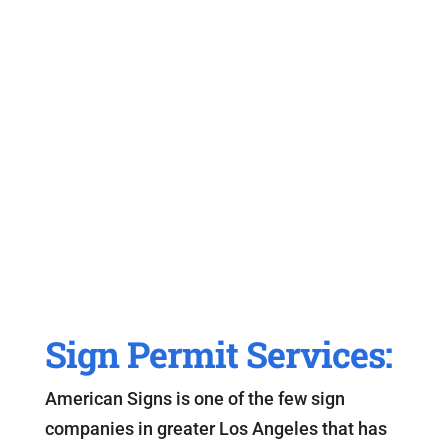
Sign Permit Services:
American Signs is one of the few sign
companies in greater Los Angeles that has