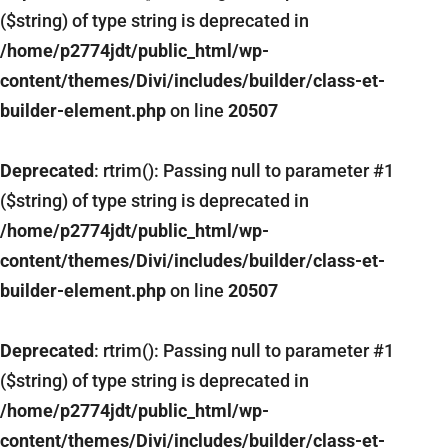
($string) of type string is deprecated in
/home/p2774jdt/public_html/wp-
content/themes/Divi/includes/builder/class-et-
builder-element.php
on line
20507
Deprecated
: rtrim(): Passing null to parameter #1
($string) of type string is deprecated in
/home/p2774jdt/public_html/wp-
content/themes/Divi/includes/builder/class-et-
builder-element.php
on line
20507
Deprecated
: rtrim(): Passing null to parameter #1
($string) of type string is deprecated in
/home/p2774jdt/public_html/wp-
content/themes/Divi/includes/builder/class-et-