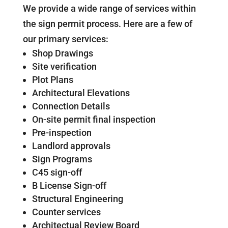
We provide a wide range of services within
the sign permit process. Here are a few of
our primary services:
Shop Drawings
Site verification
Plot Plans
Architectural Elevations
Connection Details
On-site permit final inspection
Pre-inspection
Landlord approvals
Sign Programs
C45 sign-off
B License Sign-off
Structural Engineering
Counter services
Architectual Review Board