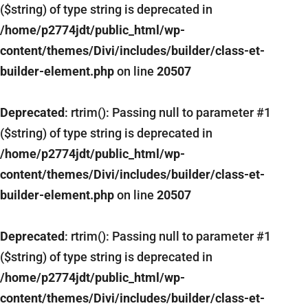
($string) of type string is deprecated in
/home/p2774jdt/public_html/wp-
content/themes/Divi/includes/builder/class-et-
builder-element.php
on line
20507
Deprecated
: rtrim(): Passing null to parameter #1
($string) of type string is deprecated in
/home/p2774jdt/public_html/wp-
content/themes/Divi/includes/builder/class-et-
builder-element.php
on line
20507
Deprecated
: rtrim(): Passing null to parameter #1
($string) of type string is deprecated in
/home/p2774jdt/public_html/wp-
content/themes/Divi/includes/builder/class-et-