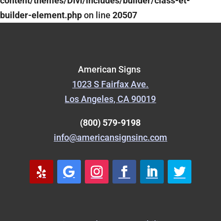
content/themes/Divi/includes/builder/class-et-
builder-element.php
on line
20507
American Signs
1023 S Fairfax Ave.
Los Angeles, CA 90019
(800) 579-9198
info@americansignsinc.com