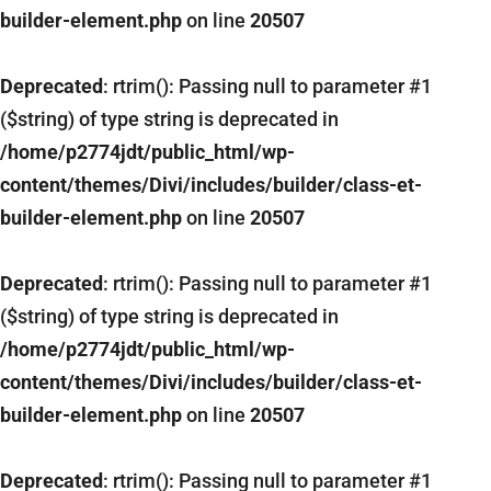
builder-element.php
on line
20507
Deprecated
: rtrim(): Passing null to parameter #1
($string) of type string is deprecated in
/home/p2774jdt/public_html/wp-
content/themes/Divi/includes/builder/class-et-
builder-element.php
on line
20507
Deprecated
: rtrim(): Passing null to parameter #1
($string) of type string is deprecated in
/home/p2774jdt/public_html/wp-
content/themes/Divi/includes/builder/class-et-
builder-element.php
on line
20507
Deprecated
: rtrim(): Passing null to parameter #1