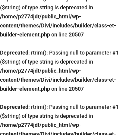
($string) of type string is deprecated in
/home/p2774jdt/public_html/wp-
content/themes/Divi/includes/builder/class-et-
builder-element.php
on line
20507
Deprecated
: rtrim(): Passing null to parameter #1
($string) of type string is deprecated in
/home/p2774jdt/public_html/wp-
content/themes/Divi/includes/builder/class-et-
builder-element.php
on line
20507
Deprecated
: rtrim(): Passing null to parameter #1
($string) of type string is deprecated in
/home/p2774jdt/public_html/wp-
content/themes/Divi/includes/builder/class-et-