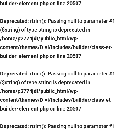
builder-element.php
on line
20507
Deprecated
: rtrim(): Passing null to parameter #1
($string) of type string is deprecated in
/home/p2774jdt/public_html/wp-
content/themes/Divi/includes/builder/class-et-
builder-element.php
on line
20507
Deprecated
: rtrim(): Passing null to parameter #1
($string) of type string is deprecated in
/home/p2774jdt/public_html/wp-
content/themes/Divi/includes/builder/class-et-
builder-element.php
on line
20507
Deprecated
: rtrim(): Passing null to parameter #1