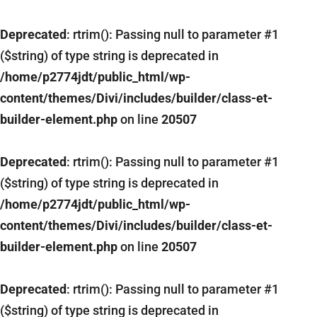
Deprecated
: rtrim(): Passing null to parameter #1
($string) of type string is deprecated in
/home/p2774jdt/public_html/wp-
content/themes/Divi/includes/builder/class-et-
builder-element.php
on line
20507
Deprecated
: rtrim(): Passing null to parameter #1
($string) of type string is deprecated in
/home/p2774jdt/public_html/wp-
content/themes/Divi/includes/builder/class-et-
builder-element.php
on line
20507
Deprecated
: rtrim(): Passing null to parameter #1
($string) of type string is deprecated in