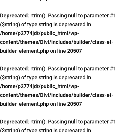
Deprecated
: rtrim(): Passing null to parameter #1
($string) of type string is deprecated in
/home/p2774jdt/public_html/wp-
content/themes/Divi/includes/builder/class-et-
builder-element.php
on line
20507
Deprecated
: rtrim(): Passing null to parameter #1
($string) of type string is deprecated in
/home/p2774jdt/public_html/wp-
content/themes/Divi/includes/builder/class-et-
builder-element.php
on line
20507
Deprecated
: rtrim(): Passing null to parameter #1
($string) of type string is deprecated in