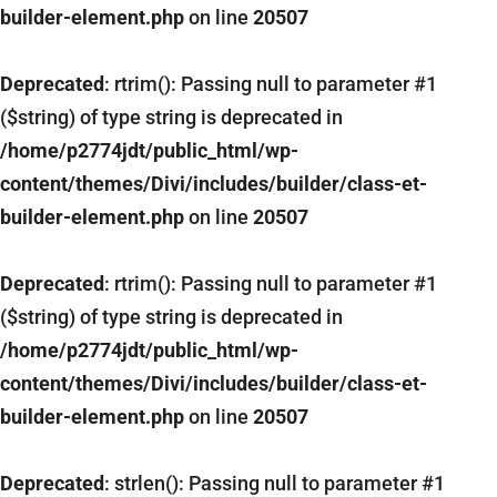
builder-element.php
on line
20507
Deprecated
: rtrim(): Passing null to parameter #1
($string) of type string is deprecated in
/home/p2774jdt/public_html/wp-
content/themes/Divi/includes/builder/class-et-
builder-element.php
on line
20507
Deprecated
: rtrim(): Passing null to parameter #1
($string) of type string is deprecated in
/home/p2774jdt/public_html/wp-
content/themes/Divi/includes/builder/class-et-
builder-element.php
on line
20507
Deprecated
: strlen(): Passing null to parameter #1