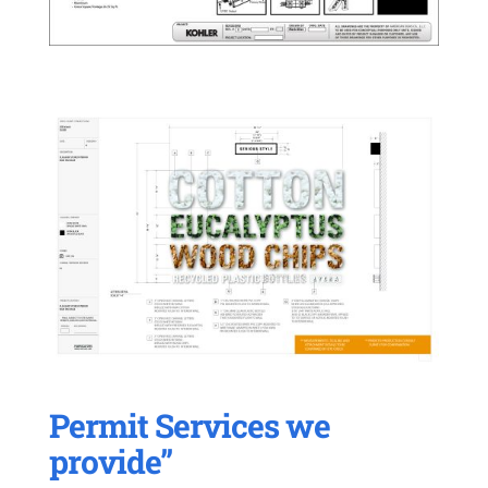
Permit Services we
provide”