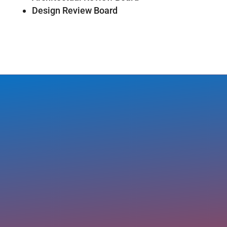
Design Review Board
Talk to our
professional
design team about