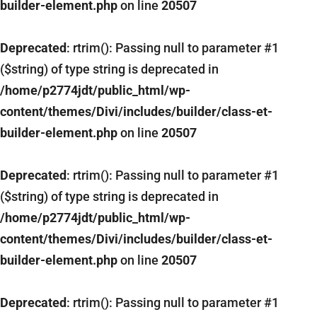
builder-element.php
on line
20507
Deprecated
: rtrim(): Passing null to parameter #1
($string) of type string is deprecated in
/home/p2774jdt/public_html/wp-
content/themes/Divi/includes/builder/class-et-
builder-element.php
on line
20507
Deprecated
: rtrim(): Passing null to parameter #1
($string) of type string is deprecated in
/home/p2774jdt/public_html/wp-
content/themes/Divi/includes/builder/class-et-
builder-element.php
on line
20507
Deprecated
: rtrim(): Passing null to parameter #1