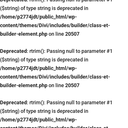
($string) of type string is deprecated in
/home/p2774jdt/public_html/wp-
content/themes/Divi/includes/builder/class-et-
builder-element.php
on line
20507
Deprecated
: rtrim(): Passing null to parameter #1
($string) of type string is deprecated in
/home/p2774jdt/public_html/wp-
content/themes/Divi/includes/builder/class-et-
builder-element.php
on line
20507
Deprecated
: rtrim(): Passing null to parameter #1
($string) of type string is deprecated in
/home/p2774jdt/public_html/wp-