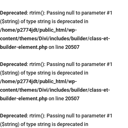
Deprecated
: rtrim(): Passing null to parameter #1
($string) of type string is deprecated in
/home/p2774jdt/public_html/wp-
content/themes/Divi/includes/builder/class-et-
builder-element.php
on line
20507
Deprecated
: rtrim(): Passing null to parameter #1
($string) of type string is deprecated in
/home/p2774jdt/public_html/wp-
content/themes/Divi/includes/builder/class-et-
builder-element.php
on line
20507
Deprecated
: rtrim(): Passing null to parameter #1
($string) of type string is deprecated in