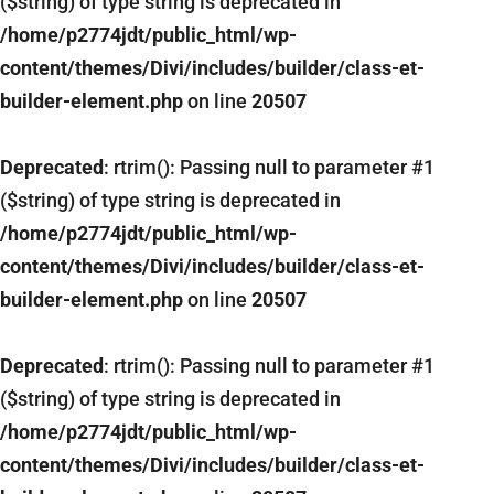
($string) of type string is deprecated in
/home/p2774jdt/public_html/wp-
content/themes/Divi/includes/builder/class-et-
builder-element.php
on line
20507
Deprecated
: rtrim(): Passing null to parameter #1
($string) of type string is deprecated in
/home/p2774jdt/public_html/wp-
content/themes/Divi/includes/builder/class-et-
builder-element.php
on line
20507
Deprecated
: rtrim(): Passing null to parameter #1
($string) of type string is deprecated in
/home/p2774jdt/public_html/wp-
content/themes/Divi/includes/builder/class-et-