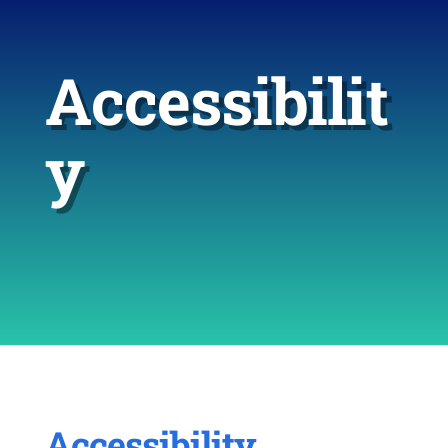
Accessibilit
y
Accessibility