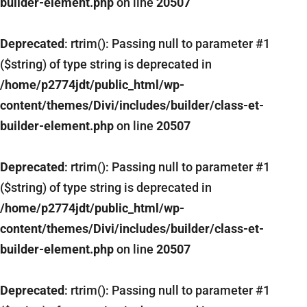
builder-element.php
on line
20507
Deprecated
: rtrim(): Passing null to parameter #1
($string) of type string is deprecated in
/home/p2774jdt/public_html/wp-
content/themes/Divi/includes/builder/class-et-
builder-element.php
on line
20507
Deprecated
: rtrim(): Passing null to parameter #1
($string) of type string is deprecated in
/home/p2774jdt/public_html/wp-
content/themes/Divi/includes/builder/class-et-
builder-element.php
on line
20507
Deprecated
: rtrim(): Passing null to parameter #1