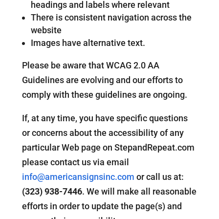
headings and labels where relevant
There is consistent navigation across the
website
Images have alternative text.
Please be aware that WCAG 2.0 AA
Guidelines are evolving and our efforts to
comply with these guidelines are ongoing.
If, at any time, you have specific questions
or concerns about the accessibility of any
particular Web page on StepandRepeat.com
please contact us via email
info@americansignsinc.com
or call us at:
(323) 938-7446
. We will make all reasonable
efforts in order to update the page(s) and