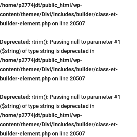
/home/p2774jdt/public_html/wp-
content/themes/Divi/includes/builder/class-et-
builder-element.php
on line
20507
Deprecated
: rtrim(): Passing null to parameter #1
($string) of type string is deprecated in
/home/p2774jdt/public_html/wp-
content/themes/Divi/includes/builder/class-et-
builder-element.php
on line
20507
Deprecated
: rtrim(): Passing null to parameter #1
($string) of type string is deprecated in
/home/p2774jdt/public_html/wp-
content/themes/Divi/includes/builder/class-et-
builder-element.php
on line
20507