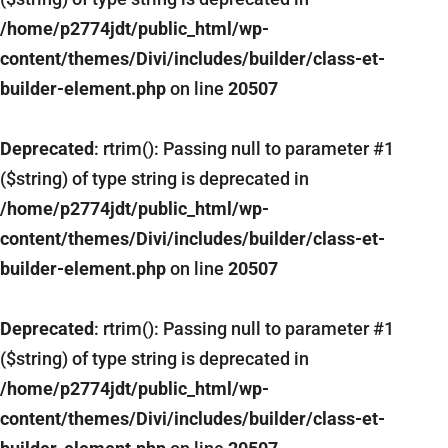
/home/p2774jdt/public_html/wp-
content/themes/Divi/includes/builder/class-et-
builder-element.php
on line
20507
Deprecated
: rtrim(): Passing null to parameter #1
($string) of type string is deprecated in
/home/p2774jdt/public_html/wp-
content/themes/Divi/includes/builder/class-et-
builder-element.php
on line
20507
Deprecated
: rtrim(): Passing null to parameter #1
($string) of type string is deprecated in
/home/p2774jdt/public_html/wp-
content/themes/Divi/includes/builder/class-et-