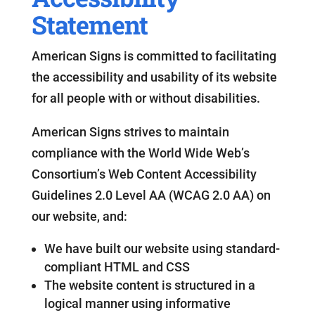
Statement
American Signs is committed to facilitating
the accessibility and usability of its website
for all people with or without disabilities.
American Signs strives to maintain
compliance with the World Wide Web’s
Consortium’s Web Content Accessibility
Guidelines 2.0 Level AA (WCAG 2.0 AA) on
our website, and:
We have built our website using standard-
compliant HTML and CSS
The website content is structured in a
logical manner using informative