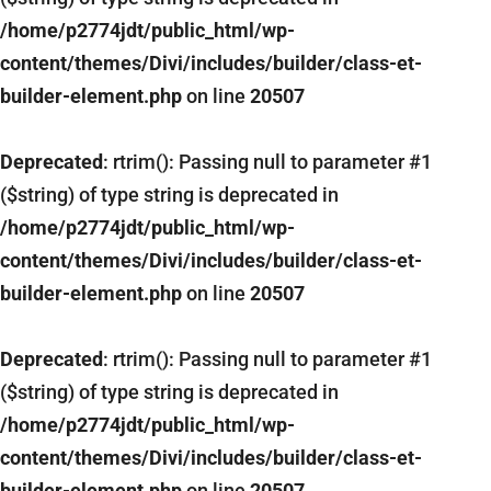
/home/p2774jdt/public_html/wp-
content/themes/Divi/includes/builder/class-et-
builder-element.php
on line
20507
Deprecated
: rtrim(): Passing null to parameter #1
($string) of type string is deprecated in
/home/p2774jdt/public_html/wp-
content/themes/Divi/includes/builder/class-et-
builder-element.php
on line
20507
Deprecated
: rtrim(): Passing null to parameter #1
($string) of type string is deprecated in
/home/p2774jdt/public_html/wp-
content/themes/Divi/includes/builder/class-et-
builder-element.php
on line
20507