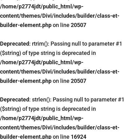
/home/p2774jdt/public_html/wp-
content/themes/Divi/includes/builder/class-et-
builder-element.php
on line
20507
Deprecated
: rtrim(): Passing null to parameter #1
($string) of type string is deprecated in
/home/p2774jdt/public_html/wp-
content/themes/Divi/includes/builder/class-et-
builder-element.php
on line
20507
Deprecated
: strlen(): Passing null to parameter #1
($string) of type string is deprecated in
/home/p2774jdt/public_html/wp-
content/themes/Divi/includes/builder/class-et-
builder-element.php
on line
16924