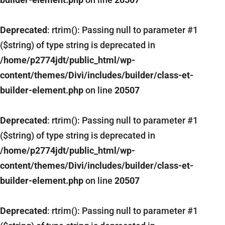
Deprecated
: rtrim(): Passing null to parameter #1
($string) of type string is deprecated in
/home/p2774jdt/public_html/wp-
content/themes/Divi/includes/builder/class-et-
builder-element.php
on line
20507
Deprecated
: rtrim(): Passing null to parameter #1
($string) of type string is deprecated in
/home/p2774jdt/public_html/wp-
content/themes/Divi/includes/builder/class-et-
builder-element.php
on line
20507
Deprecated
: rtrim(): Passing null to parameter #1