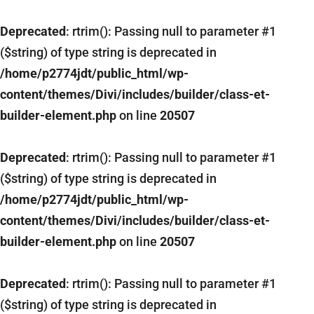
Deprecated
: rtrim(): Passing null to parameter #1
($string) of type string is deprecated in
/home/p2774jdt/public_html/wp-
content/themes/Divi/includes/builder/class-et-
builder-element.php
on line
20507
Deprecated
: rtrim(): Passing null to parameter #1
($string) of type string is deprecated in
/home/p2774jdt/public_html/wp-
content/themes/Divi/includes/builder/class-et-
builder-element.php
on line
20507
Deprecated
: rtrim(): Passing null to parameter #1
($string) of type string is deprecated in