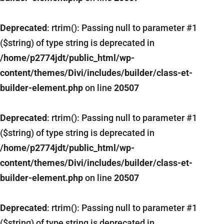
Deprecated
: rtrim(): Passing null to parameter #1
($string) of type string is deprecated in
/home/p2774jdt/public_html/wp-
content/themes/Divi/includes/builder/class-et-
builder-element.php
on line
20507
Deprecated
: rtrim(): Passing null to parameter #1
($string) of type string is deprecated in
/home/p2774jdt/public_html/wp-
content/themes/Divi/includes/builder/class-et-
builder-element.php
on line
20507
Deprecated
: rtrim(): Passing null to parameter #1
($string) of type string is deprecated in