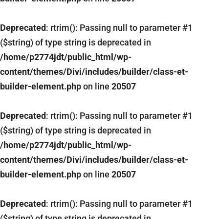
Deprecated
: rtrim(): Passing null to parameter #1
($string) of type string is deprecated in
/home/p2774jdt/public_html/wp-
content/themes/Divi/includes/builder/class-et-
builder-element.php
on line
20507
Deprecated
: rtrim(): Passing null to parameter #1
($string) of type string is deprecated in
/home/p2774jdt/public_html/wp-
content/themes/Divi/includes/builder/class-et-
builder-element.php
on line
20507
Deprecated
: rtrim(): Passing null to parameter #1
($string) of type string is deprecated in