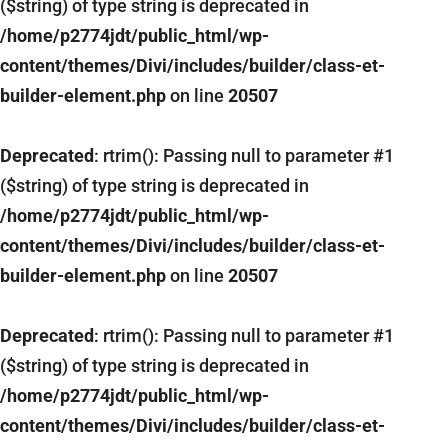
($string) of type string is deprecated in
/home/p2774jdt/public_html/wp-
content/themes/Divi/includes/builder/class-et-
builder-element.php
on line
20507
Deprecated
: rtrim(): Passing null to parameter #1
($string) of type string is deprecated in
/home/p2774jdt/public_html/wp-
content/themes/Divi/includes/builder/class-et-
builder-element.php
on line
20507
Deprecated
: rtrim(): Passing null to parameter #1
($string) of type string is deprecated in
/home/p2774jdt/public_html/wp-
content/themes/Divi/includes/builder/class-et-