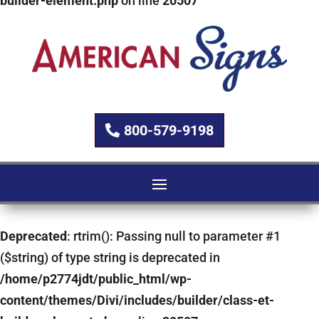
builder-element.php
on line
20507
800-579-9198
Deprecated
: rtrim(): Passing null to parameter #1
($string) of type string is deprecated in
/home/p2774jdt/public_html/wp-
content/themes/Divi/includes/builder/class-et-