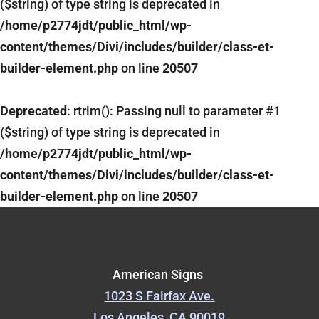
($string) of type string is deprecated in
/home/p2774jdt/public_html/wp-
content/themes/Divi/includes/builder/class-et-
builder-element.php
on line
20507
Deprecated
: rtrim(): Passing null to parameter #1
($string) of type string is deprecated in
/home/p2774jdt/public_html/wp-
content/themes/Divi/includes/builder/class-et-
builder-element.php
on line
20507
American Signs
1023 S Fairfax Ave.
Los Angeles, CA 90019