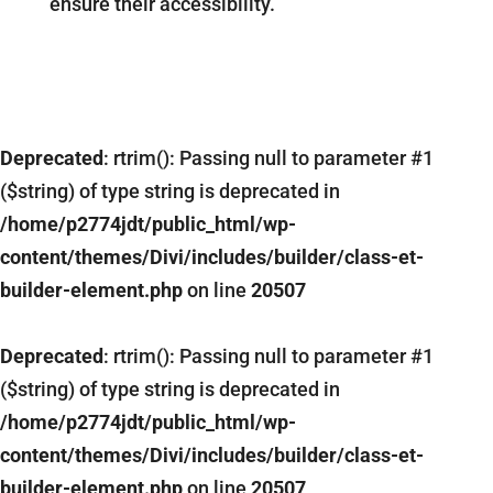
ensure their accessibility.
Deprecated
: rtrim(): Passing null to parameter #1
($string) of type string is deprecated in
/home/p2774jdt/public_html/wp-
content/themes/Divi/includes/builder/class-et-
builder-element.php
on line
20507
Deprecated
: rtrim(): Passing null to parameter #1
($string) of type string is deprecated in
/home/p2774jdt/public_html/wp-
content/themes/Divi/includes/builder/class-et-
builder-element.php
on line
20507