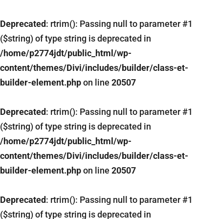
Deprecated
: rtrim(): Passing null to parameter #1
($string) of type string is deprecated in
/home/p2774jdt/public_html/wp-
content/themes/Divi/includes/builder/class-et-
builder-element.php
on line
20507
Deprecated
: rtrim(): Passing null to parameter #1
($string) of type string is deprecated in
/home/p2774jdt/public_html/wp-
content/themes/Divi/includes/builder/class-et-
builder-element.php
on line
20507
Deprecated
: rtrim(): Passing null to parameter #1
($string) of type string is deprecated in