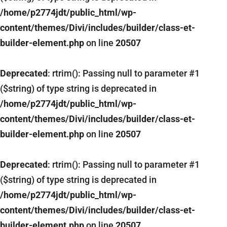
/home/p2774jdt/public_html/wp-
content/themes/Divi/includes/builder/class-et-
builder-element.php
on line
20507
Deprecated
: rtrim(): Passing null to parameter #1
($string) of type string is deprecated in
/home/p2774jdt/public_html/wp-
content/themes/Divi/includes/builder/class-et-
builder-element.php
on line
20507
Deprecated
: rtrim(): Passing null to parameter #1
($string) of type string is deprecated in
/home/p2774jdt/public_html/wp-
content/themes/Divi/includes/builder/class-et-
builder-element.php
on line
20507