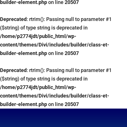
builder-element.php
on line
20507
Deprecated
: rtrim(): Passing null to parameter #1
($string) of type string is deprecated in
/home/p2774jdt/public_html/wp-
content/themes/Divi/includes/builder/class-et-
builder-element.php
on line
20507
Deprecated
: rtrim(): Passing null to parameter #1
($string) of type string is deprecated in
/home/p2774jdt/public_html/wp-
content/themes/Divi/includes/builder/class-et-
builder-element.php
on line
20507