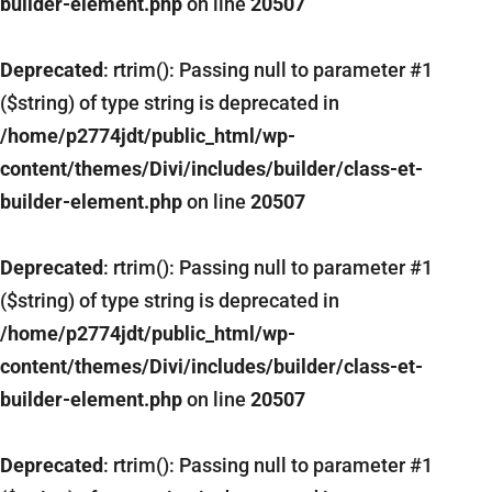
builder-element.php
on line
20507
Deprecated
: rtrim(): Passing null to parameter #1
($string) of type string is deprecated in
/home/p2774jdt/public_html/wp-
content/themes/Divi/includes/builder/class-et-
builder-element.php
on line
20507
Deprecated
: rtrim(): Passing null to parameter #1
($string) of type string is deprecated in
/home/p2774jdt/public_html/wp-
content/themes/Divi/includes/builder/class-et-
builder-element.php
on line
20507
Deprecated
: rtrim(): Passing null to parameter #1