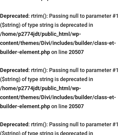
Deprecated
: rtrim(): Passing null to parameter #1
($string) of type string is deprecated in
/home/p2774jdt/public_html/wp-
content/themes/Divi/includes/builder/class-et-
builder-element.php
on line
20507
Deprecated
: rtrim(): Passing null to parameter #1
($string) of type string is deprecated in
/home/p2774jdt/public_html/wp-
content/themes/Divi/includes/builder/class-et-
builder-element.php
on line
20507
Deprecated
: rtrim(): Passing null to parameter #1
($string) of type string is deprecated in